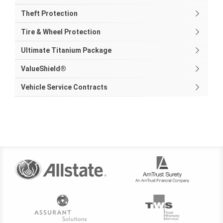
Theft Protection
Tire & Wheel Protection
Ultimate Titanium Package
ValueShield®
Vehicle Service Contracts