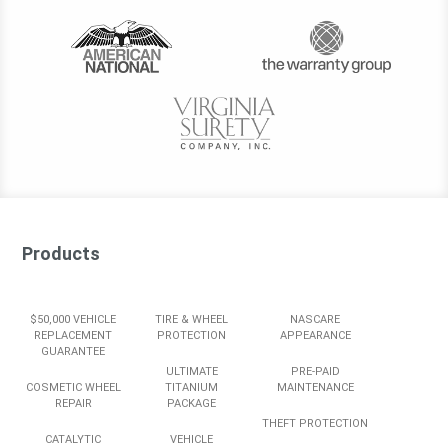
Products
$50,000 VEHICLE
TIRE & WHEEL
NASCARE
REPLACEMENT
PROTECTION
APPEARANCE
GUARANTEE
ULTIMATE
PRE-PAID
COSMETIC WHEEL
TITANIUM
MAINTENANCE
REPAIR
PACKAGE
THEFT PROTECTION
CATALYTIC
VEHICLE