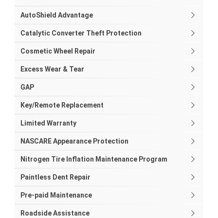
AutoShield Advantage
Catalytic Converter Theft Protection
Cosmetic Wheel Repair
Excess Wear & Tear
GAP
Key/Remote Replacement
Limited Warranty
NASCARE Appearance Protection
Nitrogen Tire Inflation Maintenance Program
Paintless Dent Repair
Pre-paid Maintenance
Roadside Assistance