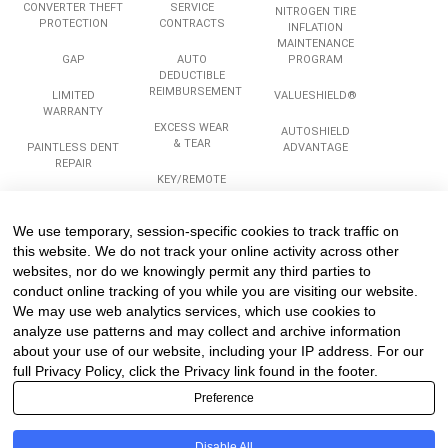
CONVERTER THEFT
SERVICE
NITROGEN TIRE
PROTECTION
CONTRACTS
INFLATION
MAINTENANCE
GAP
AUTO
PROGRAM
DEDUCTIBLE
REIMBURSEMENT
LIMITED
VALUESHIELD®
WARRANTY
EXCESS WEAR
AUTOSHIELD
& TEAR
PAINTLESS DENT
ADVANTAGE
REPAIR
KEY/REMOTE
REPLACEMENT
ROADSIDE
ASSISTANCE
We use temporary, session-specific cookies to track traffic on
Services
Company
Legal
this website. We do not track your online activity across other
websites, nor do we knowingly permit any third parties to
conduct online tracking of you while you are visiting our website.
We may use web analytics services, which use cookies to
COMPLIANCE
ABOUT US
PRIVACY
TRAINING
analyze use patterns and may collect and archive information
CAREERS
TERMS
about your use of our website, including your IP address. For our
REINSURANCE
TESTIMONIALS
PROGRAMS &
full Privacy Policy, click the Privacy link found in the footer.
PARTICIPATION
CONTACT US
Preference
STRUCTURES
SITEMAP
Disable All