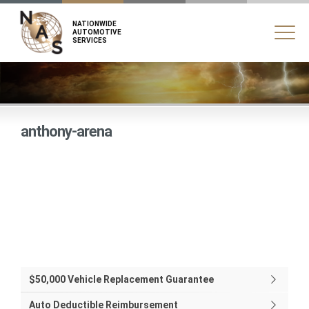
NATIONWIDE
AUTOMOTIVE
SERVICES
anthony-arena
$50,000 Vehicle Replacement Guarantee
Auto Deductible Reimbursement