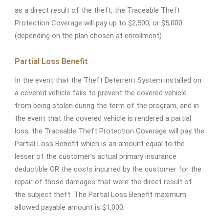
as a direct result of the theft, the Traceable Theft
Protection Coverage will pay up to $2,500, or $5,000
(depending on the plan chosen at enrollment).
Partial Loss Benefit
In the event that the Theft Deterrent System installed on
a covered vehicle fails to prevent the covered vehicle
from being stolen during the term of the program, and in
the event that the covered vehicle is rendered a partial
loss, the Traceable Theft Protection Coverage will pay the
Partial Loss Benefit which is an amount equal to the
lesser of the customer’s actual primary insurance
deductible OR the costs incurred by the customer for the
repair of those damages that were the direct result of
the subject theft. The Partial Loss Benefit maximum
allowed payable amount is $1,000.