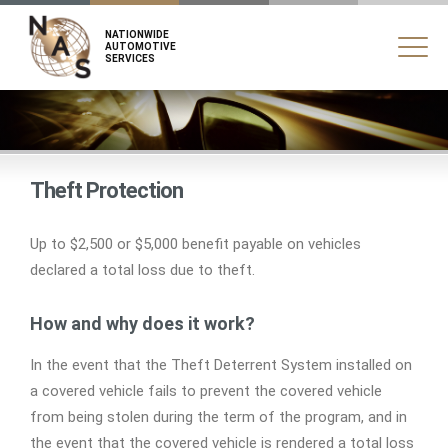
NATIONWIDE
AUTOMOTIVE
SERVICES
Theft Protection
Up to $2,500 or $5,000 benefit payable on vehicles
declared a total loss due to theft.
How and why does it work?
In the event that the Theft Deterrent System installed on
a covered vehicle fails to prevent the covered vehicle
from being stolen during the term of the program, and in
the event that the covered vehicle is rendered a total loss