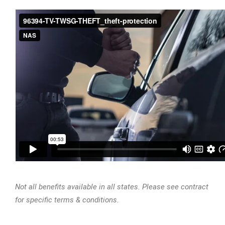
Not all benefits available in all states. Please see contract
for specific terms & conditions.