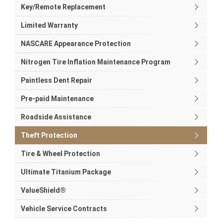
Key/Remote Replacement
Limited Warranty
NASCARE Appearance Protection
Nitrogen Tire Inflation Maintenance Program
Paintless Dent Repair
Pre-paid Maintenance
Roadside Assistance
Theft Protection
Tire & Wheel Protection
Ultimate Titanium Package
ValueShield®
Vehicle Service Contracts