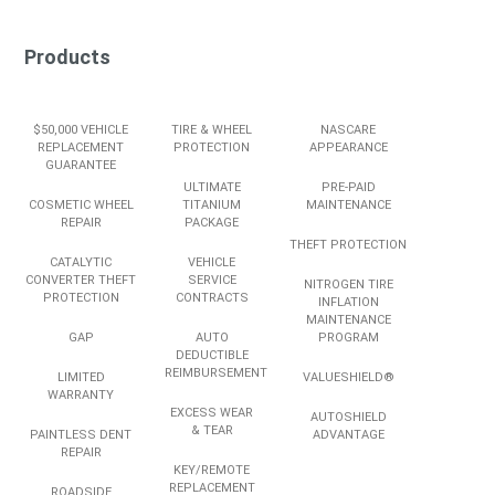
Products
$50,000 VEHICLE
TIRE & WHEEL
NASCARE
REPLACEMENT
PROTECTION
APPEARANCE
GUARANTEE
ULTIMATE
PRE-PAID
COSMETIC WHEEL
TITANIUM
MAINTENANCE
REPAIR
PACKAGE
THEFT PROTECTION
CATALYTIC
VEHICLE
CONVERTER THEFT
SERVICE
NITROGEN TIRE
PROTECTION
CONTRACTS
INFLATION
MAINTENANCE
GAP
AUTO
PROGRAM
DEDUCTIBLE
REIMBURSEMENT
LIMITED
VALUESHIELD®
WARRANTY
EXCESS WEAR
AUTOSHIELD
& TEAR
PAINTLESS DENT
ADVANTAGE
REPAIR
KEY/REMOTE
REPLACEMENT
ROADSIDE