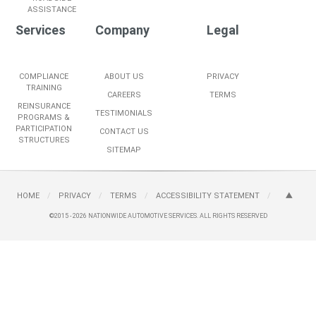
ASSISTANCE
Services
Company
Legal
COMPLIANCE
ABOUT US
PRIVACY
TRAINING
CAREERS
TERMS
REINSURANCE
TESTIMONIALS
PROGRAMS &
PARTICIPATION
CONTACT US
STRUCTURES
SITEMAP
HOME
/
PRIVACY
/
TERMS
/
ACCESSIBILITY STATEMENT
/
©2015 - 2026
NATIONWIDE AUTOMOTIVE SERVICES.
ALL RIGHTS RESERVED