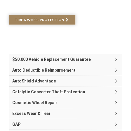
TIRE & WHEEL PROTECTION
$50,000 Vehicle Replacement Guarantee
Auto Deductible Reimbursement
AutoShield Advantage
Catalytic Converter Theft Protection
Cosmetic Wheel Repair
Excess Wear & Tear
GAP