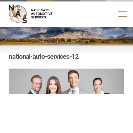
NATIONWIDE
AUTOMOTIVE
SERVICES
national-auto-services-12