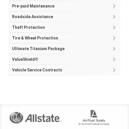
Pre-paid Maintenance
Roadside Assistance
Theft Protection
Tire & Wheel Protection
Ultimate Titanium Package
ValueShield®
Vehicle Service Contracts