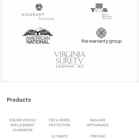
Products
$50,000 VEHICLE
TIRE & WHEEL
NASCARE
REPLACEMENT
PROTECTION
APPEARANCE
GUARANTEE
ULTIMATE
PRE-PAID