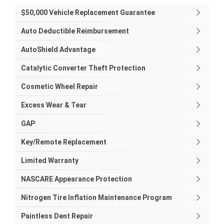
$50,000 Vehicle Replacement Guarantee
Auto Deductible Reimbursement
AutoShield Advantage
Catalytic Converter Theft Protection
Cosmetic Wheel Repair
Excess Wear & Tear
GAP
Key/Remote Replacement
Limited Warranty
NASCARE Appearance Protection
Nitrogen Tire Inflation Maintenance Program
Paintless Dent Repair