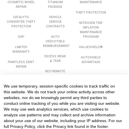
COSMETIC WHEEL
TITANIUM
MAINTENANCE
REPAIR
PACKAGE
THEFT PROTECTION
CATALYTIC
VEHICLE
CONVERTER THEFT
SERVICE
NITROGEN TIRE
PROTECTION
CONTRACTS
INFLATION
MAINTENANCE
GAP
AUTO
PROGRAM
DEDUCTIBLE
REIMBURSEMENT
LIMITED
VALUESHIELD®
WARRANTY
EXCESS WEAR
AUTOSHIELD
& TEAR
PAINTLESS DENT
ADVANTAGE
REPAIR
KEY/REMOTE
REPLACEMENT
ROADSIDE
ASSISTANCE
We use temporary, session-specific cookies to track traffic on
Services
Company
Legal
this website. We do not track your online activity across other
websites, nor do we knowingly permit any third parties to
conduct online tracking of you while you are visiting our website.
We may use web analytics services, which use cookies to
COMPLIANCE
ABOUT US
PRIVACY
TRAINING
analyze use patterns and may collect and archive information
CAREERS
TERMS
about your use of our website, including your IP address. For our
REINSURANCE
TESTIMONIALS
PROGRAMS &
full Privacy Policy, click the Privacy link found in the footer.