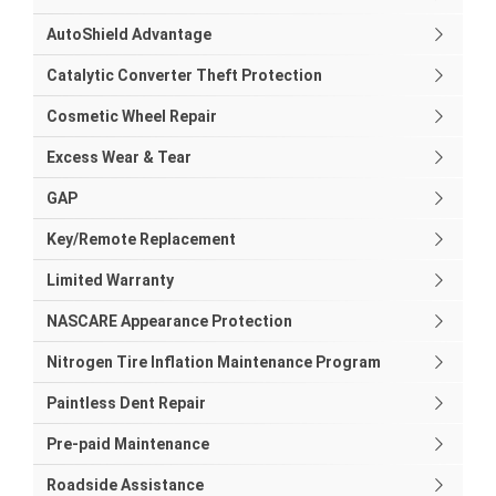
AutoShield Advantage
Catalytic Converter Theft Protection
Cosmetic Wheel Repair
Excess Wear & Tear
GAP
Key/Remote Replacement
Limited Warranty
NASCARE Appearance Protection
Nitrogen Tire Inflation Maintenance Program
Paintless Dent Repair
Pre-paid Maintenance
Roadside Assistance