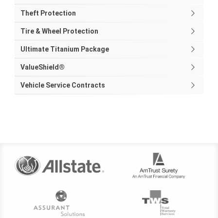
Theft Protection
Tire & Wheel Protection
Ultimate Titanium Package
ValueShield®
Vehicle Service Contracts