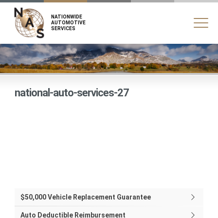
NATIONWIDE
AUTOMOTIVE
SERVICES
national-auto-services-27
$50,000 Vehicle Replacement Guarantee
Auto Deductible Reimbursement