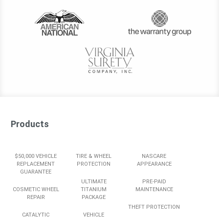
Products
$50,000 VEHICLE
TIRE & WHEEL
NASCARE
REPLACEMENT
PROTECTION
APPEARANCE
GUARANTEE
ULTIMATE
PRE-PAID
COSMETIC WHEEL
TITANIUM
MAINTENANCE
REPAIR
PACKAGE
THEFT PROTECTION
CATALYTIC
VEHICLE