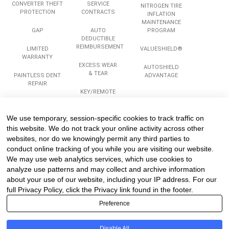
CONVERTER THEFT
SERVICE
NITROGEN TIRE
PROTECTION
CONTRACTS
INFLATION
MAINTENANCE
GAP
AUTO
PROGRAM
DEDUCTIBLE
REIMBURSEMENT
LIMITED
VALUESHIELD®
WARRANTY
EXCESS WEAR
AUTOSHIELD
& TEAR
PAINTLESS DENT
ADVANTAGE
REPAIR
KEY/REMOTE
REPLACEMENT
ROADSIDE
ASSISTANCE
We use temporary, session-specific cookies to track traffic on
Services
Company
Legal
this website. We do not track your online activity across other
websites, nor do we knowingly permit any third parties to
conduct online tracking of you while you are visiting our website.
We may use web analytics services, which use cookies to
COMPLIANCE
ABOUT US
PRIVACY
TRAINING
analyze use patterns and may collect and archive information
CAREERS
TERMS
about your use of our website, including your IP address. For our
REINSURANCE
TESTIMONIALS
PROGRAMS &
full Privacy Policy, click the Privacy link found in the footer.
PARTICIPATION
CONTACT US
Preference
STRUCTURES
SITEMAP
Disable All