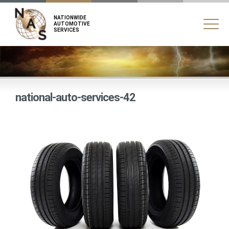
NATIONWIDE
AUTOMOTIVE
SERVICES
national-auto-services-42