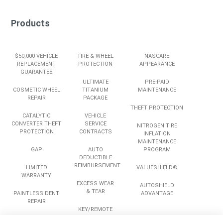
Products
$50,000 VEHICLE
TIRE & WHEEL
NASCARE
REPLACEMENT
PROTECTION
APPEARANCE
GUARANTEE
ULTIMATE
PRE-PAID
COSMETIC WHEEL
TITANIUM
MAINTENANCE
REPAIR
PACKAGE
THEFT PROTECTION
CATALYTIC
VEHICLE
CONVERTER THEFT
SERVICE
NITROGEN TIRE
PROTECTION
CONTRACTS
INFLATION
MAINTENANCE
GAP
AUTO
PROGRAM
DEDUCTIBLE
REIMBURSEMENT
LIMITED
VALUESHIELD®
WARRANTY
EXCESS WEAR
AUTOSHIELD
& TEAR
PAINTLESS DENT
ADVANTAGE
REPAIR
KEY/REMOTE
REPLACEMENT
ROADSIDE