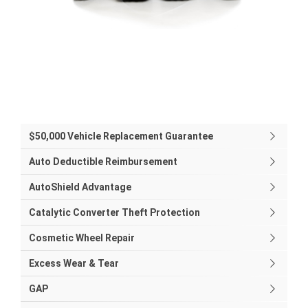
$50,000 Vehicle Replacement Guarantee
Auto Deductible Reimbursement
AutoShield Advantage
Catalytic Converter Theft Protection
Cosmetic Wheel Repair
Excess Wear & Tear
GAP