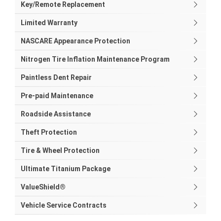
Key/Remote Replacement
Limited Warranty
NASCARE Appearance Protection
Nitrogen Tire Inflation Maintenance Program
Paintless Dent Repair
Pre-paid Maintenance
Roadside Assistance
Theft Protection
Tire & Wheel Protection
Ultimate Titanium Package
ValueShield®
Vehicle Service Contracts