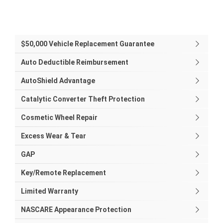
$50,000 Vehicle Replacement Guarantee
Auto Deductible Reimbursement
AutoShield Advantage
Catalytic Converter Theft Protection
Cosmetic Wheel Repair
Excess Wear & Tear
GAP
Key/Remote Replacement
Limited Warranty
NASCARE Appearance Protection