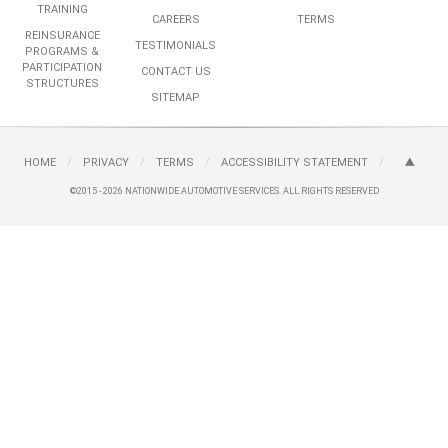
TRAINING
CAREERS
TERMS
REINSURANCE
TESTIMONIALS
PROGRAMS &
PARTICIPATION
CONTACT US
STRUCTURES
SITEMAP
HOME
/
PRIVACY
/
TERMS
/
ACCESSIBILITY STATEMENT
/
©2015 - 2026
NATIONWIDE AUTOMOTIVE SERVICES.
ALL RIGHTS RESERVED