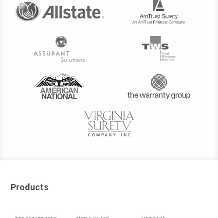
Products