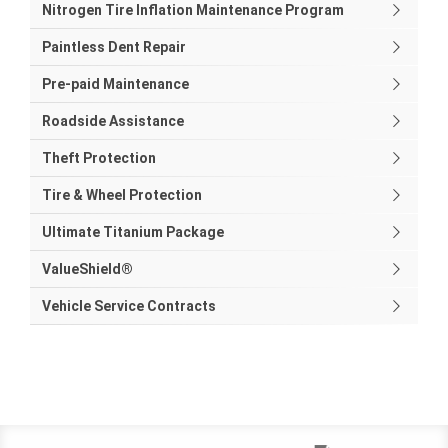
Nitrogen Tire Inflation Maintenance Program
Paintless Dent Repair
Pre-paid Maintenance
Roadside Assistance
Theft Protection
Tire & Wheel Protection
Ultimate Titanium Package
ValueShield®
Vehicle Service Contracts