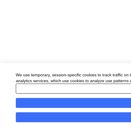
We use temporary, session-specific cookies to track traffic on 
analytics services, which use cookies to analyze use patterns an