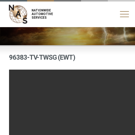
NATIONWIDE
AUTOMOTIVE
SERVICES
96383-TV-TWSG (EWT)