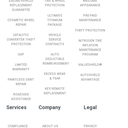
$50,000 VEHICLE
TIRE & WHEEL
NASCARE
REPLACEMENT
PROTECTION
APPEARANCE
GUARANTEE
ULTIMATE
PRE-PAID
COSMETIC WHEEL
TITANIUM
MAINTENANCE
REPAIR
PACKAGE
THEFT PROTECTION
CATALYTIC
VEHICLE
CONVERTER THEFT
SERVICE
NITROGEN TIRE
PROTECTION
CONTRACTS
INFLATION
MAINTENANCE
GAP
AUTO
PROGRAM
DEDUCTIBLE
REIMBURSEMENT
LIMITED
VALUESHIELD®
WARRANTY
EXCESS WEAR
AUTOSHIELD
& TEAR
PAINTLESS DENT
ADVANTAGE
REPAIR
KEY/REMOTE
REPLACEMENT
ROADSIDE
ASSISTANCE
Services
Company
Legal
COMPLIANCE
ABOUT US
PRIVACY