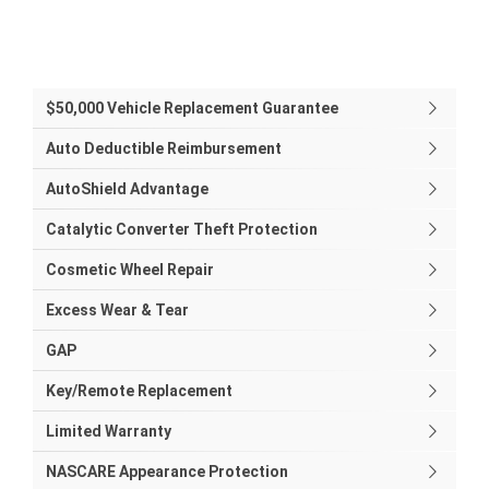
$50,000 Vehicle Replacement Guarantee
Auto Deductible Reimbursement
AutoShield Advantage
Catalytic Converter Theft Protection
Cosmetic Wheel Repair
Excess Wear & Tear
GAP
Key/Remote Replacement
Limited Warranty
NASCARE Appearance Protection