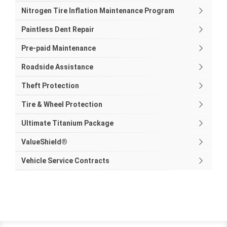
Nitrogen Tire Inflation Maintenance Program
Paintless Dent Repair
Pre-paid Maintenance
Roadside Assistance
Theft Protection
Tire & Wheel Protection
Ultimate Titanium Package
ValueShield®
Vehicle Service Contracts