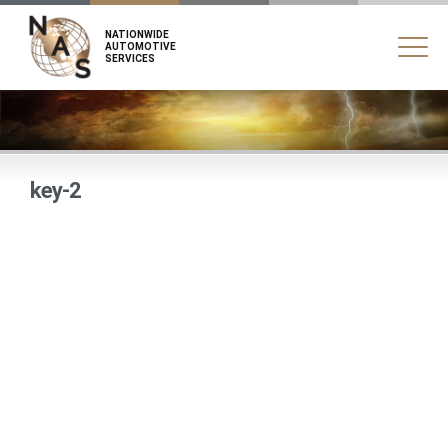
NATIONWIDE
AUTOMOTIVE
SERVICES
key-2