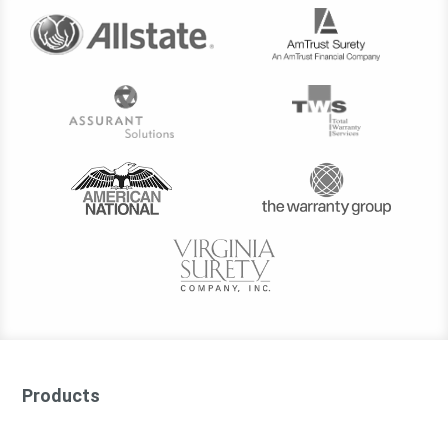
Products