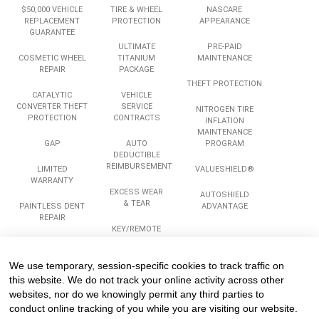
$50,000 VEHICLE
TIRE & WHEEL
NASCARE
REPLACEMENT
PROTECTION
APPEARANCE
GUARANTEE
ULTIMATE
PRE-PAID
COSMETIC WHEEL
TITANIUM
MAINTENANCE
REPAIR
PACKAGE
THEFT PROTECTION
CATALYTIC
VEHICLE
CONVERTER THEFT
SERVICE
NITROGEN TIRE
PROTECTION
CONTRACTS
INFLATION
MAINTENANCE
GAP
AUTO
PROGRAM
DEDUCTIBLE
REIMBURSEMENT
LIMITED
VALUESHIELD®
WARRANTY
EXCESS WEAR
AUTOSHIELD
& TEAR
PAINTLESS DENT
ADVANTAGE
REPAIR
KEY/REMOTE
REPLACEMENT
ROADSIDE
ASSISTANCE
We use temporary, session-specific cookies to track traffic on
Services
Company
Legal
this website. We do not track your online activity across other
websites, nor do we knowingly permit any third parties to
conduct online tracking of you while you are visiting our website.