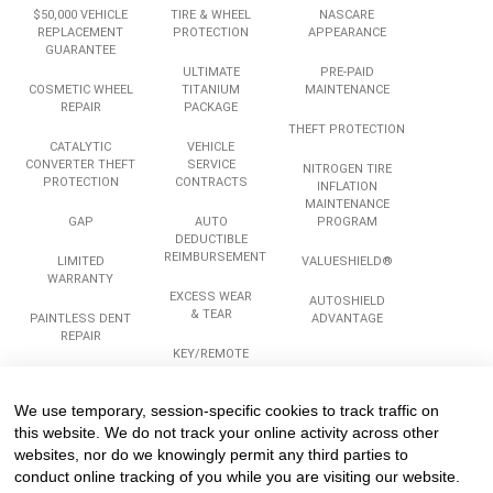
$50,000 VEHICLE
TIRE & WHEEL
NASCARE
REPLACEMENT
PROTECTION
APPEARANCE
GUARANTEE
ULTIMATE
PRE-PAID
COSMETIC WHEEL
TITANIUM
MAINTENANCE
REPAIR
PACKAGE
THEFT PROTECTION
CATALYTIC
VEHICLE
CONVERTER THEFT
SERVICE
NITROGEN TIRE
PROTECTION
CONTRACTS
INFLATION
MAINTENANCE
GAP
AUTO
PROGRAM
DEDUCTIBLE
REIMBURSEMENT
LIMITED
VALUESHIELD®
WARRANTY
EXCESS WEAR
AUTOSHIELD
& TEAR
PAINTLESS DENT
ADVANTAGE
REPAIR
KEY/REMOTE
REPLACEMENT
ROADSIDE
ASSISTANCE
We use temporary, session-specific cookies to track traffic on
Services
Company
Legal
this website. We do not track your online activity across other
websites, nor do we knowingly permit any third parties to
conduct online tracking of you while you are visiting our website.