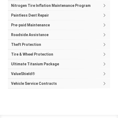
Nitrogen Tire Inflation Maintenance Program
Paintless Dent Repair
Pre-paid Maintenance
Roadside Assistance
Theft Protection
Tire & Wheel Protection
Ultimate Titanium Package
ValueShield®
Vehicle Service Contracts