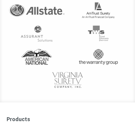
Products