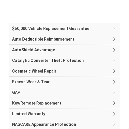
$50,000 Vehicle Replacement Guarantee
Auto Deductible Reimbursement
AutoShield Advantage
Catalytic Converter Theft Protection
Cosmetic Wheel Repair
Excess Wear & Tear
GAP
Key/Remote Replacement
Limited Warranty
NASCARE Appearance Protection