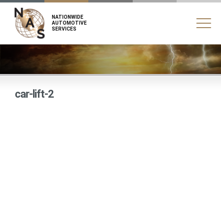
NATIONWIDE
AUTOMOTIVE
SERVICES
car-lift-2