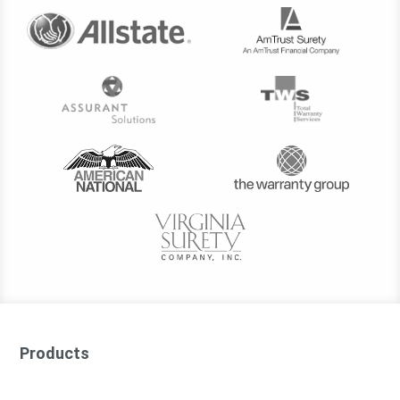
Products