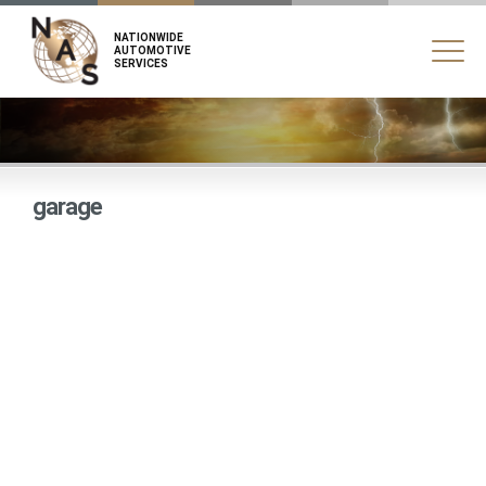
NATIONWIDE
AUTOMOTIVE
SERVICES
garage