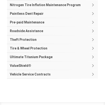
Nitrogen Tire Inflation Maintenance Program
Paintless Dent Repair
Pre-paid Maintenance
Roadside Assistance
Theft Protection
Tire & Wheel Protection
Ultimate Titanium Package
ValueShield®
Vehicle Service Contracts