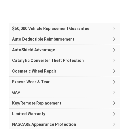
$50,000 Vehicle Replacement Guarantee
Auto Deductible Reimbursement
AutoShield Advantage
Catalytic Converter Theft Protection
Cosmetic Wheel Repair
Excess Wear & Tear
GAP
Key/Remote Replacement
Limited Warranty
NASCARE Appearance Protection