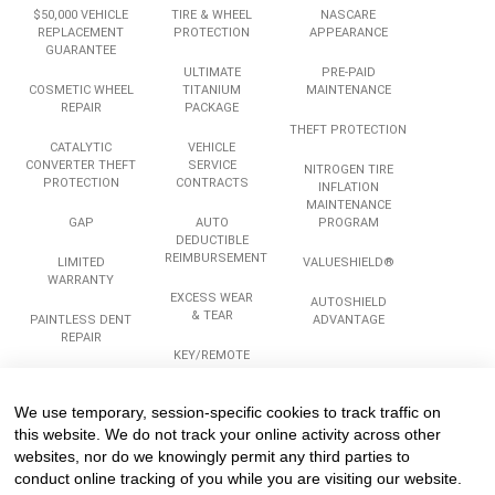
$50,000 VEHICLE
TIRE & WHEEL
NASCARE
REPLACEMENT
PROTECTION
APPEARANCE
GUARANTEE
ULTIMATE
PRE-PAID
COSMETIC WHEEL
TITANIUM
MAINTENANCE
REPAIR
PACKAGE
THEFT PROTECTION
CATALYTIC
VEHICLE
CONVERTER THEFT
SERVICE
NITROGEN TIRE
PROTECTION
CONTRACTS
INFLATION
MAINTENANCE
GAP
AUTO
PROGRAM
DEDUCTIBLE
REIMBURSEMENT
LIMITED
VALUESHIELD®
WARRANTY
EXCESS WEAR
AUTOSHIELD
& TEAR
PAINTLESS DENT
ADVANTAGE
REPAIR
KEY/REMOTE
REPLACEMENT
ROADSIDE
ASSISTANCE
We use temporary, session-specific cookies to track traffic on
Services
Company
Legal
this website. We do not track your online activity across other
websites, nor do we knowingly permit any third parties to
conduct online tracking of you while you are visiting our website.